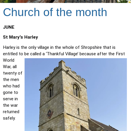
Church of the month
JUNE
St Mary's Harley
Harley is the only village in the whole of Shropshire that is 
entitled to be called a ‘Thankful Village’ because after the First 
World 
War, all 
twenty of 
the men 
who had 
gone to 
serve in 
the war 
returned 
safely. 