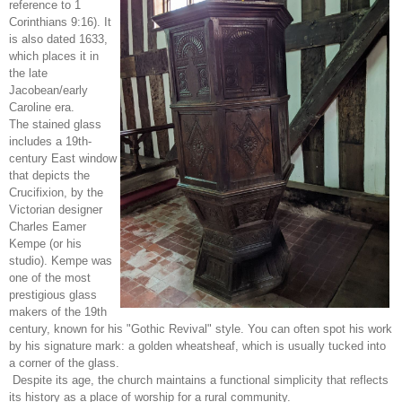
reference to 1
Corinthians 9:16). It
is also dated 1633,
which places it in
the late
Jacobean/early
Caroline era.
The stained glass
includes a 19th-
century East window
that depicts the
Crucifixion, by the
Victorian designer
Charles Eamer
Kempe (or his
studio). Kempe was
one of the most
prestigious glass
makers of the 19th
century, known for his "Gothic Revival" style. You can often spot his work
by his signature mark: a golden wheatsheaf, which is usually tucked into
a corner of the glass.
Despite its age, the church maintains a functional simplicity that reflects
its history as a place of worship for a rural community.