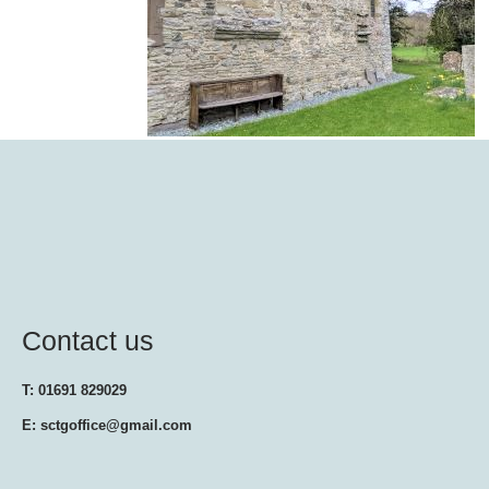
Contact us
T: 01691 829029
E: sctgoffice@gmail.com