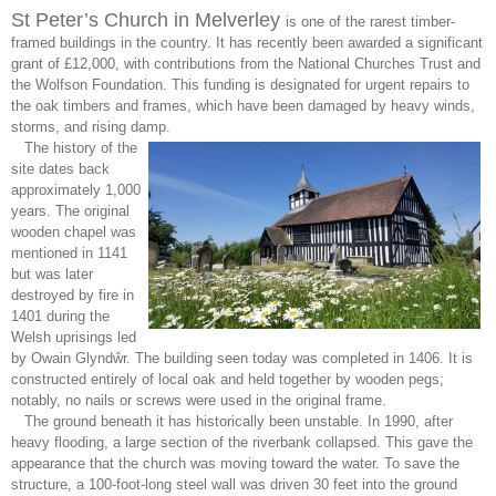
St Peter’s Church in Melverley
is one of the rarest timber-
framed buildings in the country. It has recently been awarded a significant
grant of £12,000, with contributions from the National Churches Trust and
the Wolfson Foundation. This funding is designated for urgent repairs to
the oak timbers and frames, which have been damaged by heavy winds,
storms, and rising damp.
The history of the
site dates back
approximately 1,000
years. The original
wooden chapel was
mentioned in 1141
but was later
destroyed by fire in
1401 during the
Welsh uprisings led
by Owain Glyndŵr. The building seen today was completed in 1406. It is
constructed entirely of local oak and held together by wooden pegs;
notably, no nails or screws were used in the original frame.
The ground beneath it has historically been unstable. In 1990, after
heavy flooding, a large section of the riverbank collapsed. This gave the
appearance that the church was moving toward the water. To save the
structure, a 100-foot-long steel wall was driven 30 feet into the ground