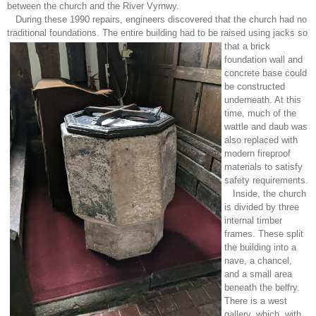
between the church and the River Vyrnwy.
During these 1990 repairs, engineers discovered that the church had no
traditional foundations. The entire building had to be raised using jacks so
that a brick
foundation wall and
concrete base could
be constructed
underneath. At this
time, much of the
wattle and daub was
also replaced with
modern fireproof
materials to satisfy
safety requirements.
Inside, the church
is divided by three
internal timber
frames. These split
the building into a
nave, a chancel,
and a small area
beneath the belfry.
There is a west
gallery, which, with