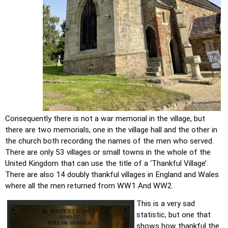
Consequently there is not a war memorial in the village, but 
there are two memorials, one in the village hall and the other in 
the church both recording the names of the men who served. 
There are only 53 villages or small towns in the whole of the 
United Kingdom that can use the title of a ‘Thankful Village’. 
There are also 14 doubly thankful villages in England and Wales 
where all the men returned from WW1 And WW2.
This is a very sad 
statistic, but one that 
shows how thankful the 