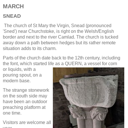
MARCH
SNEAD
The church of St Mary the Virgin, Snead (pronounced
'Sned') near Churchstoke, is right on the Welsh/English
border and next to the river Camlad. The church is tucked
away down a path between hedges but its rather remote
situation adds to its charm.
Parts of the church date back to the 12th century, including
the font, which started life as a QUERN, a vessel for corn
or liquids, with a
pouring spout, on a
modern base.
The strange stonework
on the south side may
have been an outdoor
preaching platform at
one time.
Visitors are welcome all