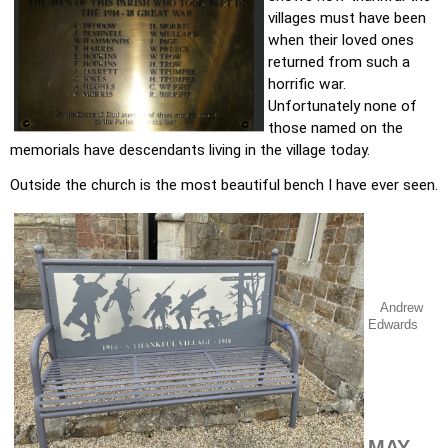
villages must have been 
when their loved ones 
returned from such a 
horrific war. 
Unfortunately none of 
those named on the 
memorials have descendants living in the village today.
Outside the church is the most beautiful bench I have ever seen. 
Andrew
Edwards
MAY