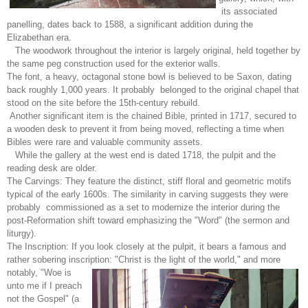
its associated
panelling, dates back to 1588, a significant addition during the
Elizabethan era.
The woodwork throughout the interior is largely original, held together by
the same peg construction used for the exterior walls.
The font, a heavy, octagonal stone bowl is believed to be Saxon, dating
back roughly 1,000 years. It probably belonged to the original chapel that
stood on the site before the 15th-century rebuild.
Another significant item is the chained Bible, printed in 1717, secured to
a wooden desk to prevent it from being moved, reflecting a time when
Bibles were rare and valuable community assets.
While the gallery at the west end is dated 1718, the pulpit and the
reading desk are older.
The Carvings: They feature the distinct, stiff floral and geometric motifs
typical of the early 1600s. The similarity in carving suggests they were
probably commissioned as a set to modernize the interior during the
post-Reformation shift toward emphasizing the "Word" (the sermon and
liturgy).
The Inscription: If you look closely at the pulpit, it bears a famous and
rather sobering inscription: "Christ is
the light of the world," and more
notably, "Woe is
unto me if I preach
not the Gospel" (a