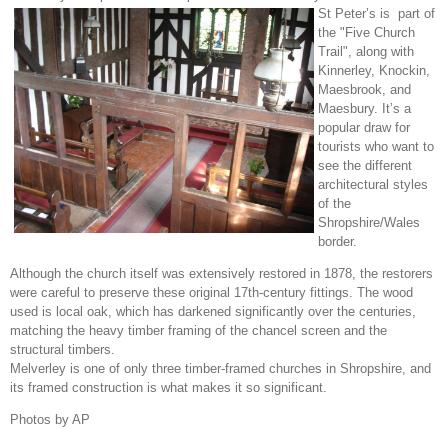
St Peter’s is part of
the "Five Church
Trail", along with
Kinnerley, Knockin,
Maesbrook, and
Maesbury. It’s a
popular draw for
tourists who want to
see the different
architectural styles
of the
Shropshire/Wales
border.
Although the church itself was extensively restored in 1878, the restorers
were careful to preserve these original 17th-century fittings. The wood
used is local oak, which has darkened significantly over the centuries,
matching the heavy timber framing of the chancel screen and the
structural timbers.
Melverley is one of only three timber-framed churches in Shropshire, and
its framed construction is what makes it so significant.
Photos by AP