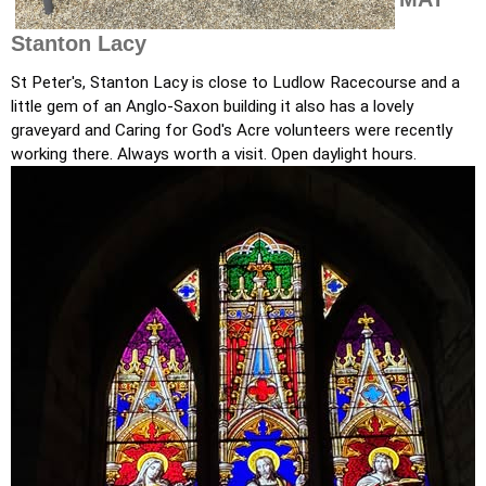
Stanton Lacy
St Peter's, Stanton Lacy is close to Ludlow Racecourse and a 
little gem of an Anglo-Saxon building it also has a lovely 
graveyard and Caring for God's Acre volunteers were recently 
working there. Always worth a visit. Open daylight hours. 