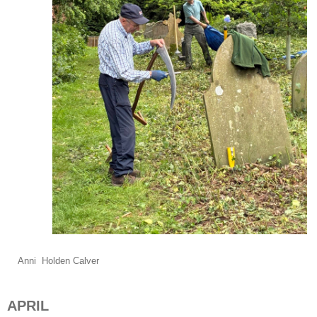
Anni Holden Calver
APRIL