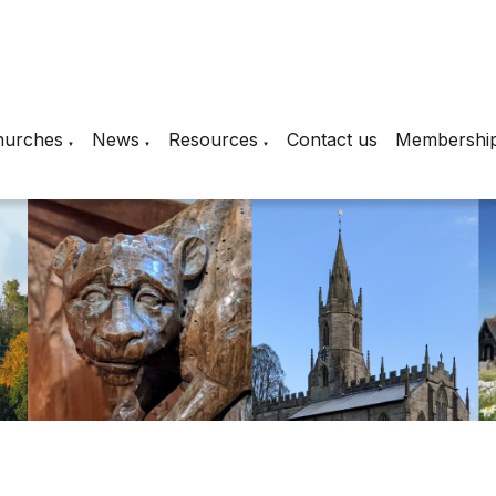
hurches
News
Resources
Contact us
Membershi
▼
▼
▼