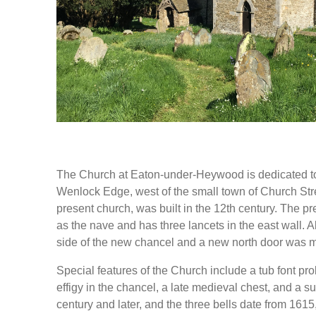
The Church at Eaton-under-Heywood is dedicated to 
Wenlock Edge, west of the small town of Church Stret
present church, was built in the 12th century. The pr
as the nave and has three lancets in the east wall. 
side of the new chancel and a new north door was m
Special features of the Church include a tub font p
effigy in the chancel, a late medieval chest, and a s
century and later, and the three bells date from 161