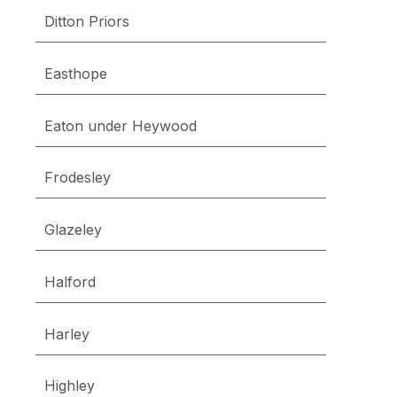
Ditton Priors
Easthope
Eaton under Heywood
Frodesley
Glazeley
Halford
Harley
Highley