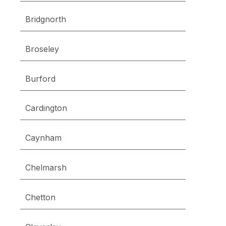
Bridgnorth
Broseley
Burford
Cardington
Caynham
Chelmarsh
Chetton