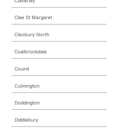
Claverley
Clee St Margaret
Cleobury North
Coalbrookdale
Cound
Culmington
Doddington
Diddlebury