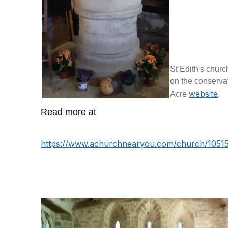
St Edith's churc
on the conservat
website
Acre
.
Read more at
https://www.achurchnearyou.com/church/10515