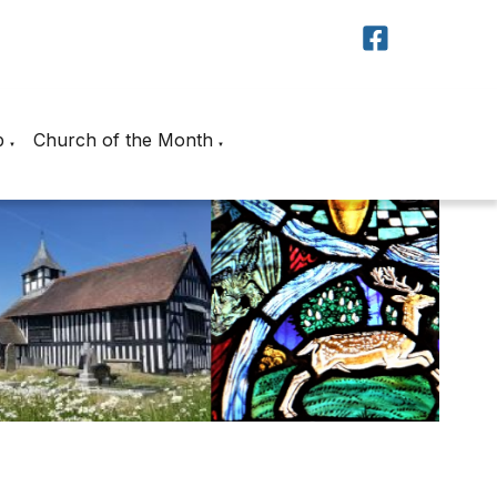
p
Church of the Month
▼
▼