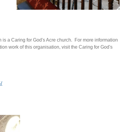
h is a Caring for God's Acre church. For more information
ion work of this organisation, visit the Caring for God's
/