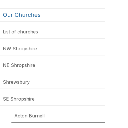
Our Churches
List of churches
NW Shropshire
NE Shropshire
Shrewsbury
SE Shropshire
Acton Burnell