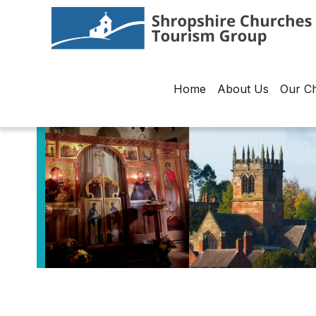
Home
About Us
Our C