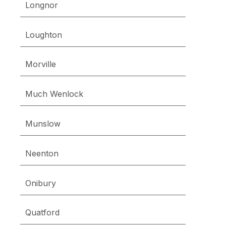
Longnor
Loughton
Morville
Much Wenlock
Munslow
Neenton
Onibury
Quatford