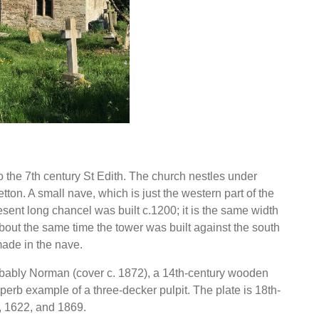
the 7th century St Edith. The church nestles under
ton. A small nave, which is just the western part of the
esent long chancel was built c.1200; it is the same width
About the same time the tower was built against the south
ade in the nave.
robably Norman (cover c. 1872), a 14th-century wooden
uperb example of a three-decker pulpit. The plate is 18th-
5, 1622, and 1869.