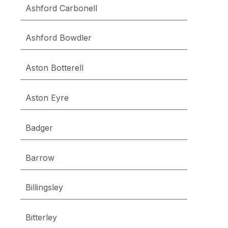
Ashford Carbonell
Ashford Bowdler
Aston Botterell
Aston Eyre
Badger
Barrow
Billingsley
Bitterley