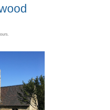
ywood
ours.