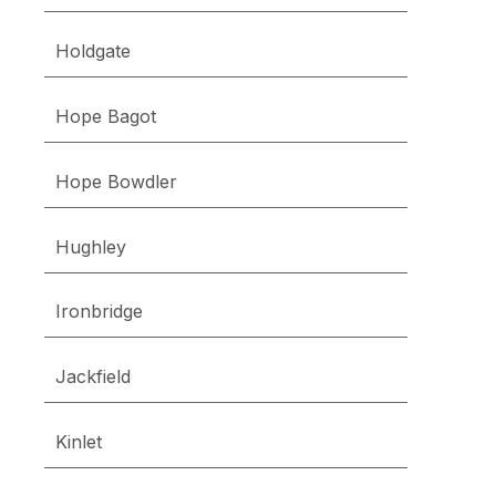
Holdgate
Hope Bagot
Hope Bowdler
Hughley
Ironbridge
Jackfield
Kinlet