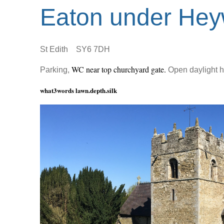
Eaton under He
St Edith SY6 7DH
WC near top churchyard gate.
Parking,
Open daylight h
what3words lawn.depth.silk