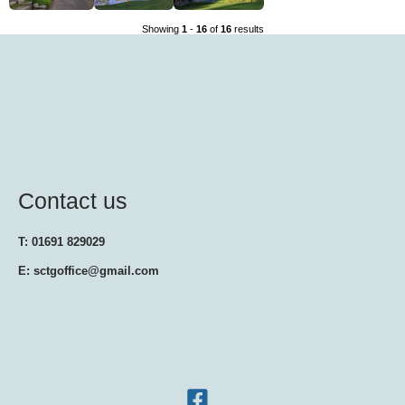
Showing
1
-
16
of
16
results
Contact us
T: 01691 829029
E: sctgoffice@gmail.com