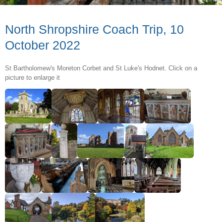
North Shropshire Coach Trip, 10
October 2022
St Bartholomew's Moreton Corbet and St Luke's Hodnet. Click on a
picture to enlarge it