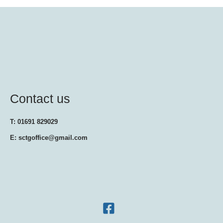
Contact us
T: 01691 829029
E: sctgoffice@gmail.com