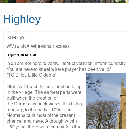
Highley
St Mary's
WV16 6NA Wheelchair access
Open 9.30 to 3.30
‘You are not here to verify, instruct yourself, inform curiosity o
You are here to kneel where prayer has been valid.’
(TS Elliot, Little Gidding)
Highley Church is the oldest building
in the village. The earliest parts were
built when the creation of
the Domesday book was still in living
memory, in the early 1100s. The
Normans built most of the present
chancel and nave. Although within
150 years there were complaints that