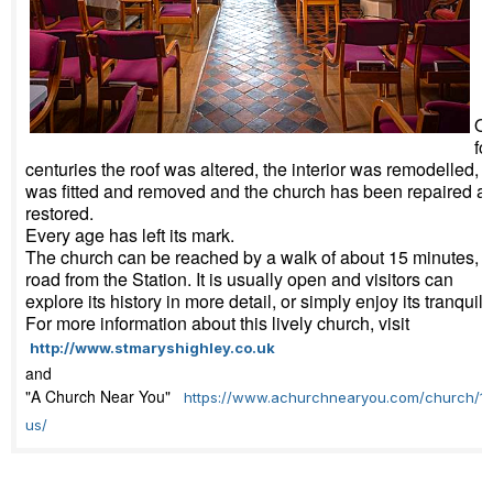
Ov
fo
centuries the roof was altered, the interior was remodelled, a
was fitted and removed and the church has been repaired a
restored.
Every age has left its mark.
The church can be reached by a walk of about 15 minutes, u
road from the Station. It is usually open and visitors can
explore its history in more detail, or simply enjoy its tranquilli
For more information about this lively church, visit
http://www.stmaryshighley.co.uk
and
"A Church Near You"
https://www.achurchnearyou.com/church/10
us/