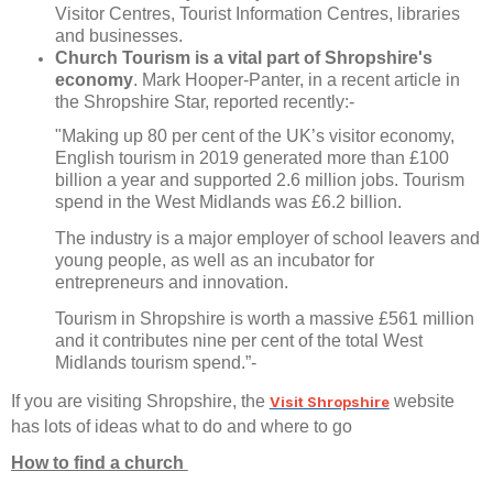
Visitor Centres, Tourist Information Centres, libraries
and businesses.
Church Tourism is a vital part of Shropshire's
economy
. Mark Hooper-Panter, in a recent article in
the Shropshire Star, reported recently:-
"Making up 80 per cent of the UK’s visitor economy,
English tourism in 2019 generated more than £100
billion a year and supported 2.6 million jobs. Tourism
spend in the West Midlands was £6.2 billion.
The industry is a major employer of school leavers and
young people, as well as an incubator for
entrepreneurs and innovation.
Tourism in Shropshire is worth a massive £561 million
and it contributes nine per cent of the total West
Midlands tourism spend.”-
If you are visiting Shropshire, the
website
Visit Shropshire
has lots of ideas what to do and where to go
How to find a church