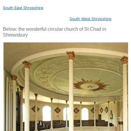
South East Shropshire
South West Shropshire
Below: the wonderful circular church of St Chad in
Shrewsbury