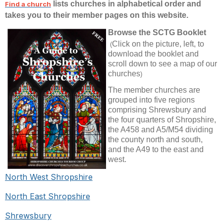
lists churches in alphabetical order and
Find a church
takes you to their member pages on this website.
Browse
the SCTG Booklet
Click on the picture, left, to
(
download the booklet and
scroll down to see a map of our
churches
)
The member churches are
grouped into
five regions
comprising Shrewsbury and
the four quarters of Shropshire,
the A458 and A5/M54 dividing
the county north and south,
and the A49 to the east and
west.
North West Shropshire
North East Shropshire
Shrewsbury