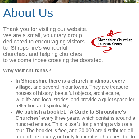
About Us
Thank you for visiting our website.
We are a small, voluntary group
dedicated to encouraging visitors
to Shropshire's wonderful
churches, and helping churches
to welcome those crossing the doorstep.
Why visit churches?
In Shropshire there is a church in almost every
village
, and several in our towns. They are treasure
houses of history, beautiful objects, architecture,
wildlife and local stories, and provide a quiet space for
reflection and spirituality.
We publish a booklet, "A Guide to Shropshire's
Churches'
every three years, which contains around a
hundred entries. This is useful for planning a visit or a
tour. The booklet is free, and 30,000 are distributed all
around the county, not only to member churches, but to