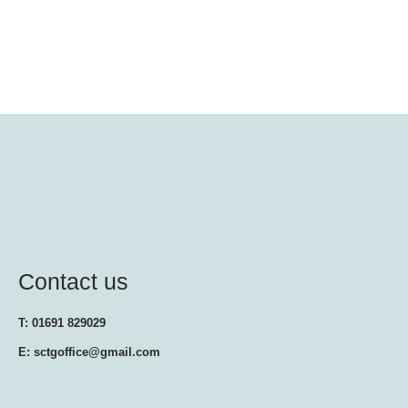
Contact us
T: 01691 829029
E: sctgoffice@gmail.com