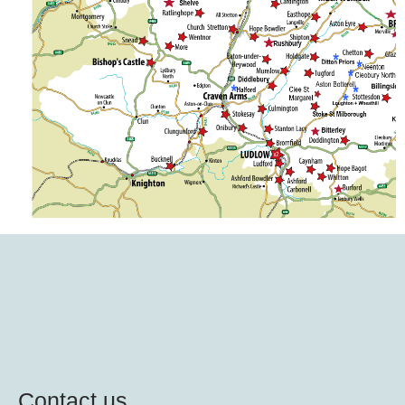
Contact us