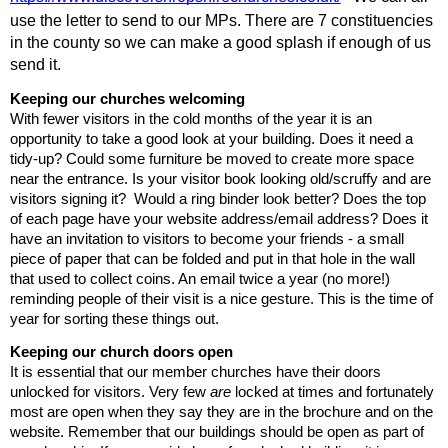
use the letter to send to our MPs. There are 7 constituencies 
in the county so we can make a good splash if enough of us 
send it. 
Keeping
our
churches
welcoming
With fewer visitors in the cold months of the year it is an 
opportunity to take a good look at your building. Does it need a 
tidy-up? Could some furniture be moved to create more space 
near the entrance. Is your visitor book looking old/scruffy and are 
visitors signing it?  Would a ring binder look better? Does the top 
of each page have your website address/email address? Does it 
have an invitation to visitors to become your friends - a small 
piece of paper that can be folded and put in that hole in the wall 
that used to collect coins. An email twice a year (no more!) 
reminding people of their visit is a nice gesture. This is the time of 
year for sorting these things out.
Keeping
our
church
doors
open
It is essential that our member churches have their doors 
unlocked for visitors. Very few 
are
 locked at times and fortunately 
most are open when they say they are in the brochure and on the 
website. Remember that our buildings should be open as part of 