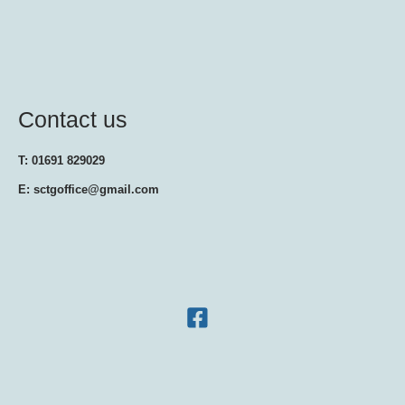
Contact us
T: 01691 829029
E: sctgoffice@gmail.com