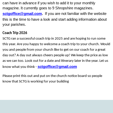
can have in advance if you wish to add it to your monthly 
magazine. It currently goes to 9 Shropshire magazines. 
sctgoffice@gmail.com
.
  If you are not familiar with the website 
this is the time to have a look and start adding information about 
your parishes. 
Coach Trip 2026
SCTG ran a successful coach trip in 2025 and are hoping to run some 
this year. Are you happy to welcome a coach trip to your church. Would 
you and people from your church like to get on our coach for a great 
day out? A day out always cheers people up! We keep the price as low 
as we can too. Look out for a date and itinerary later in the year. Let us 
sctgoffice@gmail.com
know what you think - 
Please print this out and put on the church notice board so people 
know that SCTG is working for your building