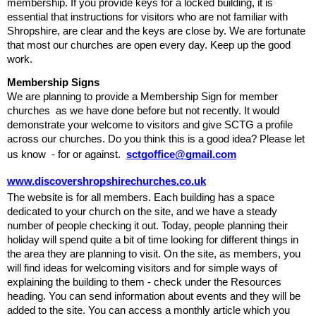
membership. If you provide keys for a locked building, it is 
essential that instructions for visitors who are not familiar with 
Shropshire, are clear and the keys are close by. We are fortunate 
that most our churches are open every day. Keep up the good 
work. 
Membership
Signs
We are planning to provide a Membership Sign for member 
churches  as we have done before but not recently. It would 
demonstrate your welcome to visitors and give SCTG a profile 
across our churches. Do you think this is a good idea? Please let 
us know  - for or against.  
sctgoffice@gmail.com
www.discovershropshirechurches.co.uk
The website is for all members. Each building has a space 
dedicated to your church on the site, and we have a steady 
number of people checking it out. Today, people planning their 
holiday will spend quite a bit of time looking for different things in 
the area they are planning to visit. On the site, as members, you 
will find ideas for welcoming visitors
and for simple ways of 
explaining the building to them - check under the Resources 
heading. You can send information about events and they will be 
added to the site. You can access a monthly article which you 