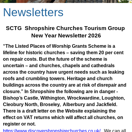
Newsletters
SCTG  Shropshire Churches Tourism Group 
New Year Newsletter 2026
“The Listed Places of Worship Grants Scheme is a 
lifeline for historic churches – saving them 20 per cent 
on repair costs. But the future of the scheme is 
uncertain – and churches, chapels and cathedrals 
across the country have urgent needs such as leaking 
roofs and crumbling towers. Heritage and church 
buildings across the country are at risk of disrepair and 
closure.” In Shropshire the following are in danger - 
Bishop’s Castle, Withington, Wrockwardine, Loughton, 
Cleobury North, Broseley,  Alberbury and Jackfield. 
There is a draft letter on the Website explaining the 
effect on VAT returns which will affect all churches, on 
register or not.  
https://www.discovershropshirechurches.co.uk/
We can all 