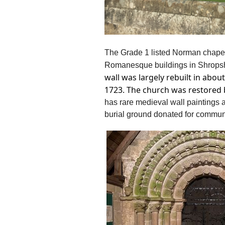
The Grade 1 listed Norman chapel 
Romanesque buildings in Shrops
wall was largely rebuilt in abo
1723. The church was restored b
h
as rare medieval wall paintings
burial ground donated for commun