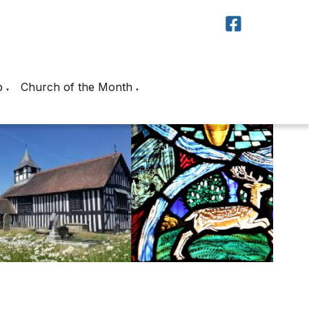
p
Church of the Month
▼
▼