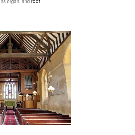
oof
nns organ, and r