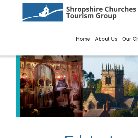
Home
About Us
Our C