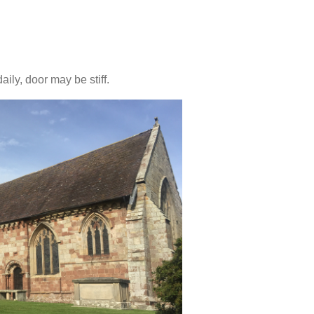
ly, door may be stiff.