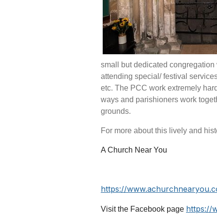
small but dedicated congregation
attending special/ festival servic
etc
.
The PCC work extremely hard to
ways and parishioners work togeth
grounds.
For more about this lively and histo
A Church Near You
https://www.achurchnearyou.
https:/
Visit the Facebook page