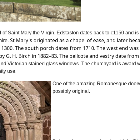
of Saint Mary the Virgin, Edstaston dates back to c1150 and is
St Mary's originated as a chapel of ease, and later bec
hire
.
ut 1300. The south porch dates from 1710. The west end was
y G. H. Birch in 1882–83. The bellcote and vestry date from
 and Victorian stained glass windows. The churchyard is award 
ity use.
One of the amazing Romanesque doorwa
possibly original.