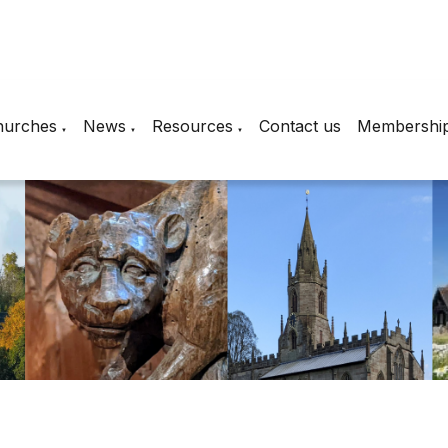
hurches
News
Resources
Contact us
Membershi
▼
▼
▼