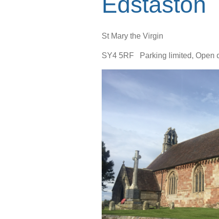
Edstaston
St Mary the Virgin
SY4 5RF Parking limited, Open dai