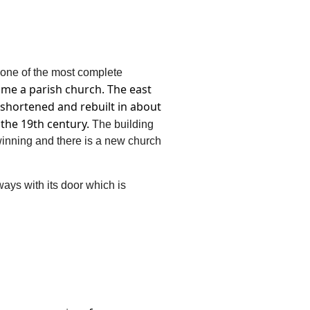
 one of the most complete
ame a parish church.
The east
 shortened and rebuilt in about
 the 19th century.
The building
winning and there is a new church
ys with its door which is