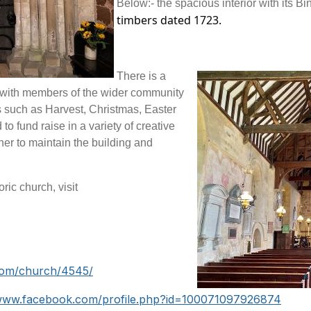
Below:- the spacious interior with its Bi
timbers dated 1723.
There is a
 with members of the wider community
es such as Harvest, Christmas, Easter
 fund raise in a variety of creative
er to maintain the building and
ric church, visit
com/church/4545/
/www.facebook.com/profile.php?id=100071097926874