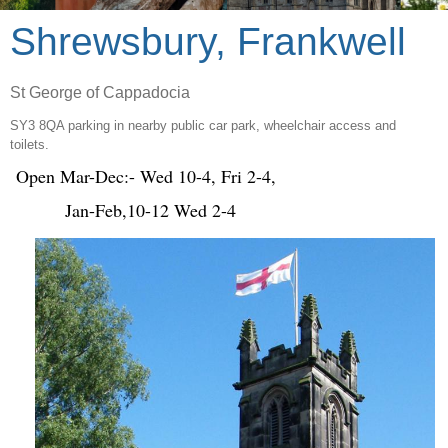
Shrewsbury, Frankwell
St George of Cappadocia
SY3 8QA parking in nearby public car park, wheelchair access and
toilets.
Open Mar-Dec:- Wed 10-4, Fri 2-4,
Jan-Feb,10-12 Wed 2-4