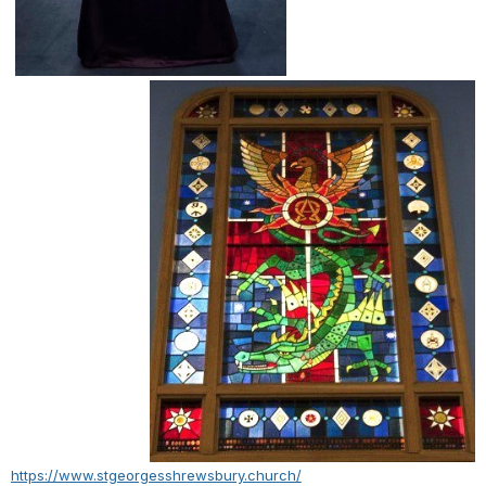
https://www.stgeorgesshrewsbury.church/