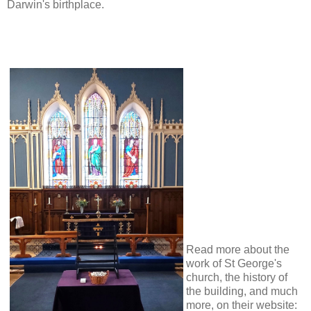
Darwin's birthplace.
Read more about the
work of St George's
church, the history of
the building, and much
more, on their website: