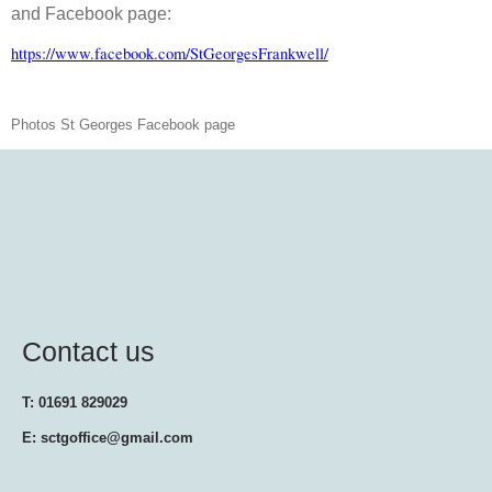
and Facebook page:
https://www.facebook.com/StGeorgesFrankwell/
Photos St Georges Facebook page
Contact us
T: 01691 829029
E: sctgoffice@gmail.com