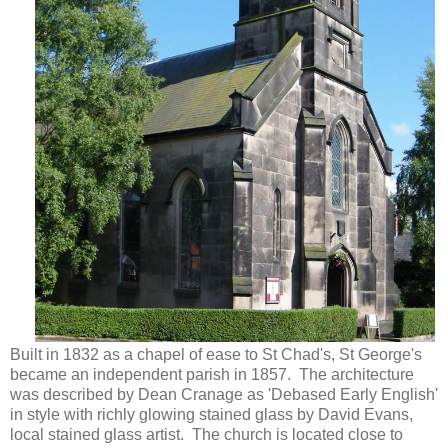
Built in 1832 as a chapel of ease to St Chad's, St George's
became an independent parish in 1857. The architecture
was described by Dean Cranage as 'Debased Early English'
in style with richly glowing stained glass by David Evans,
local stained glass artist. The church is located close to