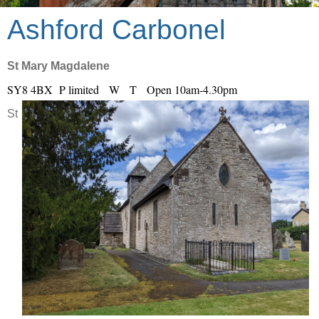
Ashford Carbonel
St Mary Magdalene
SY8 4BX P limited W T Open 10am-4.30pm
St