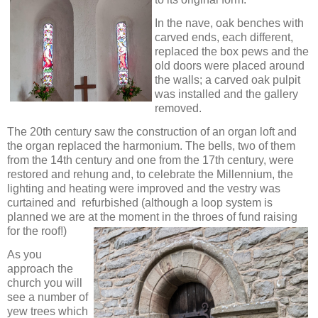
In the nave, oak benches with
carved ends, each different,
replaced the box pews and the
old doors were placed around
the walls; a carved oak pulpit
was installed and the gallery
removed.
The 20th century saw the construction of an organ loft and
the organ replaced the harmonium. The bells, two of them
from the 14th century and one from the 17th century, were
restored and rehung and, to celebrate the Millennium, the
lighting and heating were improved and the vestry was
curtained and refurbished (although a loop system is
planned we are at the
moment in the throes of fund raising
for the roof!)
As you
approach the
church you will
see a number of
yew trees which