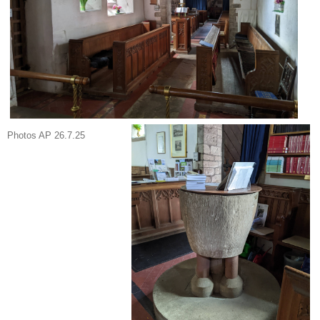
Photos AP 26.7.25