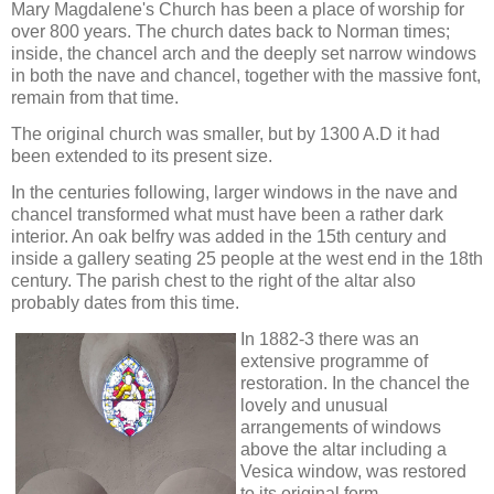
Mary Magdalene's Church has been a place of worship for
over 800 years. The church dates back to Norman times;
inside, the chancel arch and the deeply set narrow windows
in both the nave and chancel, together with the massive font,
remain from that time.
The original church was smaller, but by 1300 A.D it had
been extended to its present size.
In the centuries following, larger windows in the nave and
chancel transformed what must have been a rather dark
interior. An oak belfry was added in the 15th century and
inside a gallery seating 25 people at the west end in the 18th
century. The parish chest to the right of the altar also
probably dates from this time.
In 1882-3 there was an
extensive programme of
restoration. In the chancel the
lovely and unusual
arrangements of windows
above the altar including a
Vesica window, was restored
to its original form.