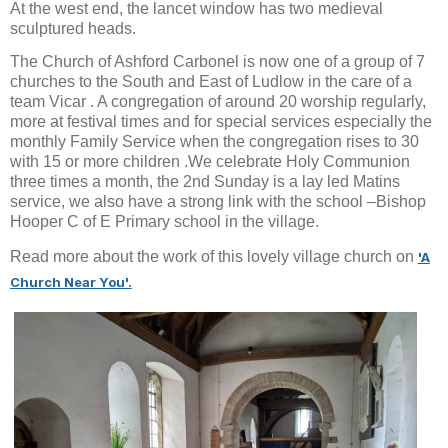
At the west end, the lancet window has two medieval
sculptured heads.
The Church of Ashford Carbonel is now one of a group of 7
churches to the South and East of Ludlow in the care of a
team Vicar . A congregation of around 20 worship regularly,
more at festival times and for special services especially the
monthly Family Service when the congregation rises to 30
with 15 or more children .We celebrate Holy Communion
three times a month, the 2nd Sunday is a lay led Matins
service, we also have a strong link with the school –Bishop
Hooper C of E Primary school in the village.
Read more about the work of this lovely village church on
'A
Church Near You'.