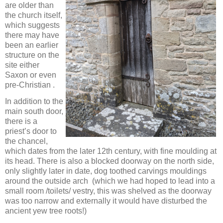
are older than
the church itself,
which suggests
there may have
been an earlier
structure on the
site either
Saxon or even
pre-Christian .
In addition to the
main south door,
there is a
priest’s door to
the chancel,
which dates from the later 12th century, with fine moulding at
its head. There is also a blocked doorway on the north side,
only slightly later in date, dog toothed carvings mouldings
around the outside arch (which we had hoped to lead into a
small room /toilets/ vestry, this was shelved as the doorway
was too narrow and externally it would have disturbed the
ancient yew tree roots!)