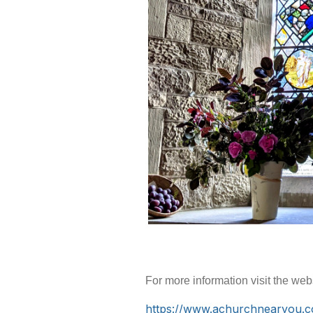
For more information visit the web
https://www.achurchnearyou.