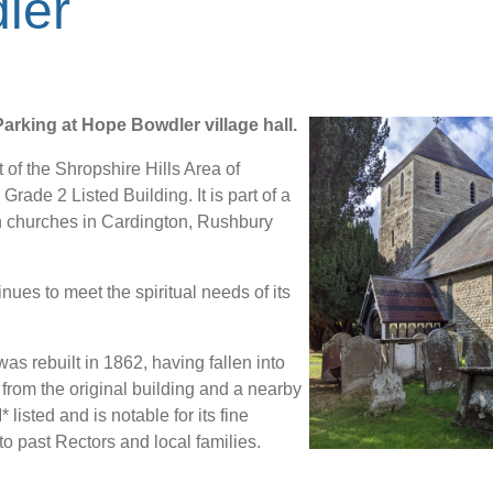
ler
rking at Hope Bowdler village hall.
t of the Shropshire Hills Area of
Grade 2 Listed Building. It is part of a
th churches in Cardington, Rushbury
inues to meet the spiritual needs of its
as rebuilt in 1862, having fallen into
 from the original building and a nearby
listed and is notable for its fine
o past Rectors and local families.