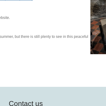
ebsite.
ummer, but there is still plenty to see in this peaceful
Contact us