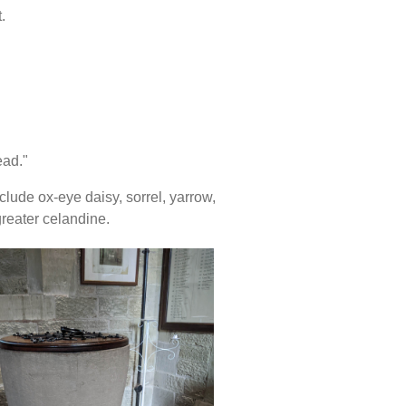
.
ead."
lude ox-eye daisy, sorrel, yarrow,
greater celandine.