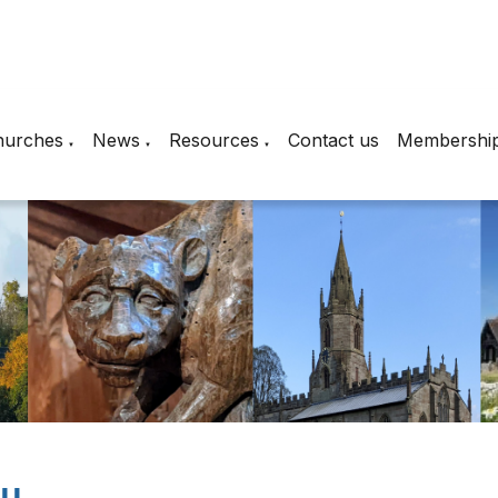
hurches
News
Resources
Contact us
Membershi
▼
▼
▼