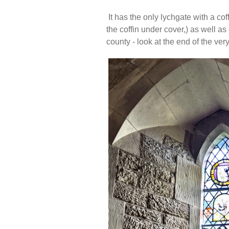
It has the only lychgate with a cof
the coffin under cover,) as well as
county - look at the end of the v