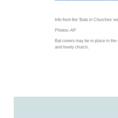
Info from the 'Bats in Churches' w
Photos:-AP
Bat covers may be in place in the s
and lovely church.