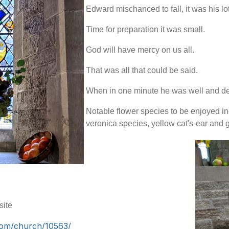
Edward mischanced to fall, it was his lot
Time for preparation it was small.
God will have mercy on us all.
That was all that could be said.
When in one minute he was well and d
Notable flower species to be enjoyed inc
veronica species, yellow cat's-ear and 
site
com/church/10563/