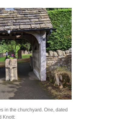
s in the churchyard. One, dated
 Knott: