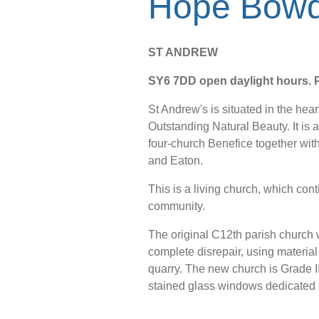
Hope Bowd
ST ANDREW
SY6 7DD open daylight hours. Pa
St Andrew's is situated in the hear
Outstanding Natural Beauty. It is a 
four-church Benefice together wi
and Eaton.
This is a living church, which cont
community.
The original C12th parish church w
complete disrepair, using material
quarry. The new church is Grade II* 
stained glass windows dedicated t