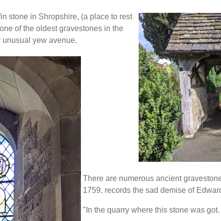
fin stone in Shropshire, (a place to rest
 one of the oldest gravestones in the
ery unusual yew avenue.
There are numerous ancient gravestone
1759, records the sad demise of Edward
"In the quarry where this stone was got.