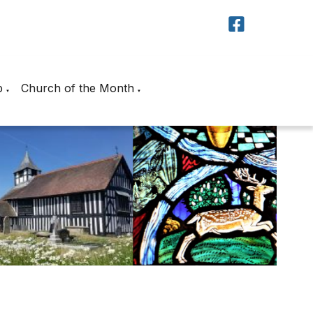
p
Church of the Month
▼
▼