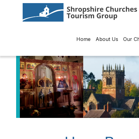
Home
About Us
Our C