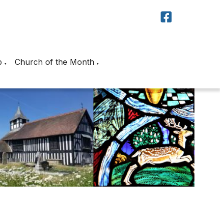
p
Church of the Month
▼
▼