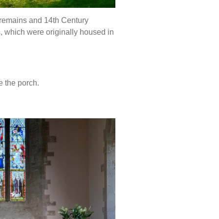
 remains and 14th Century
s, which were originally housed in
e the porch.