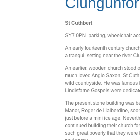
Clungunfor
St Cuthbert
SY7 0PN parking, wheelchair acc
An early fourteenth century church
a tranquil setting near the river Cl
An earlier, wooden church stood on
much loved Anglo Saxon, St Cuth
wild countryside. He was famous f
Lindisfarne Gospels were dedicat
The present stone building was be
Manor, Roger de Halberdine, soon 
just before a mini ice age. Neverth
continued building their church fo
such great poverty that they were