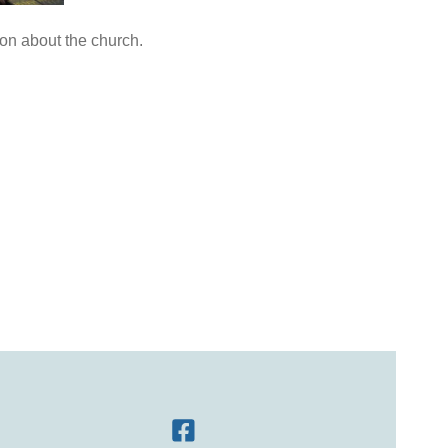
ion about the church.