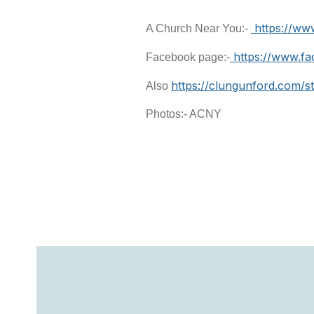
https://ww
A Church Near You:-
https://www.f
Facebook page:-
https://clungunford.com/s
Also
Photos:- ACNY