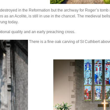
 destroyed in the Reformation but the archway for Roger’s tomb
 as an Acolite, is still in use in the chancel. The medieval bell
 rung today.
ptional quality and an early preaching cross.
There is a fine oak carving of St Cuthbert abov