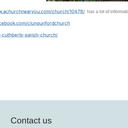
w.achurchnearyou.com/church/10478/
has a lot of informat
acebook.com/clungunfordchurch
t-cuthberts-parish-church/
Contact us