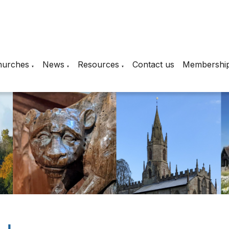
hurches
News
Resources
Contact us
Membershi
▼
▼
▼