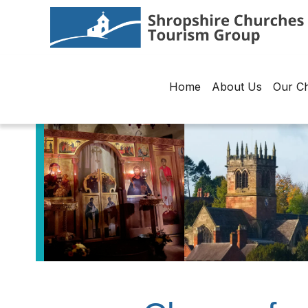
Home
About Us
Our C