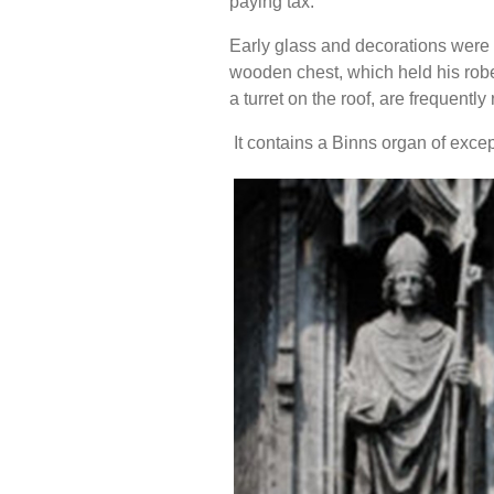
paying tax.
Early glass and decorations were
wooden chest, which held his robes
a turret on the roof, are frequently
It contains a Binns organ of exce