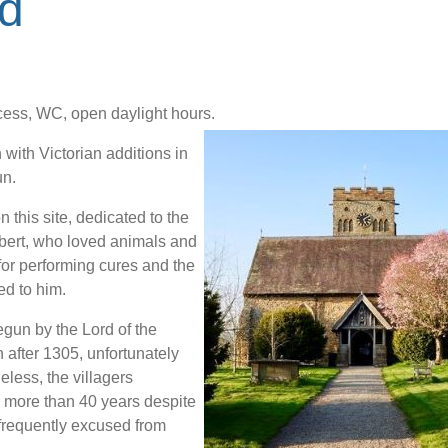
d
ess, WC, open daylight hours.
 with Victorian additions in
un.
 this site, dedicated to the
bert, who loved animals and
or performing cures and the
ed to him.
gun by the Lord of the
after 1305, unfortunately
eless, the villagers
r more than 40 years despite
 frequently excused from