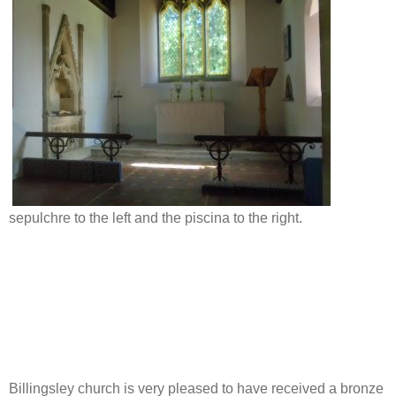
sepulchre to the left and the piscina to the right.
Billingsley church is very pleased to have received a bronze