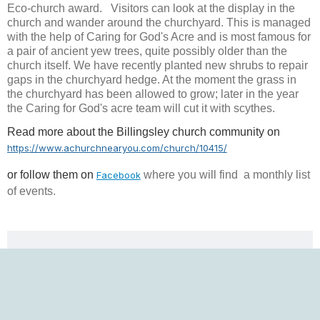
Eco-church award. Visitors can look at the display in the
church and wander around the churchyard. This is managed
with the help of Caring for God's Acre and is most famous for
a pair of ancient yew trees, quite possibly older than the
church itself. We have recently planted new shrubs to repair
gaps in the churchyard hedge. At the moment the grass in
the churchyard has been allowed to grow; later in the year
the Caring for God's acre team will cut it with scythes.
Read more about the Billingsley church community on
https://www.achurchnearyou.com/church/10415/
or follow them
on
where you will find a monthly list
Facebook
of events.