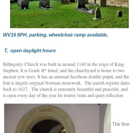
WV16 6PH, parking, wheelchair ramp available,
T, open daylight hours
Billingsley Church was built in around 1140 in the reign of King
Stephen. It is Grade II* listed, and the churchyard is home to two
ancient yew trees. It has an unusual Jacobean double pulpit, and the
font is largely original Norman stonework. The parish register dates
back to 1627.. The church is extremely beautiful and peaceful, and
is open every day of the year for tourist visits and quiet reflection
The fine