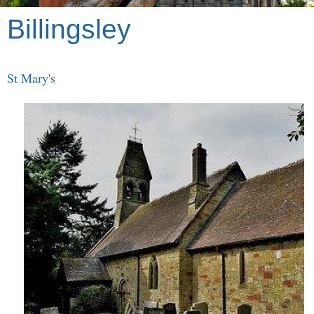
Billingsley
St Mary's