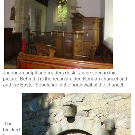
Jacobean pulpit and readers desk can be seen in this
picture. Behind it is the reconstructed Norman chancel arch
and the Easter Sepulchre in the north wall of the chancel.
The
blocked