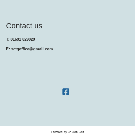
Contact us
T: 01691 829029
E: sctgoffice@gmail.com
Powered by Church Edit