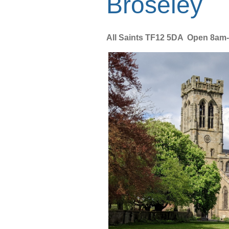
Broseley
All Saints TF12 5DA Open 8am