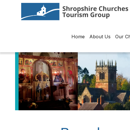
Home
About Us
Our C