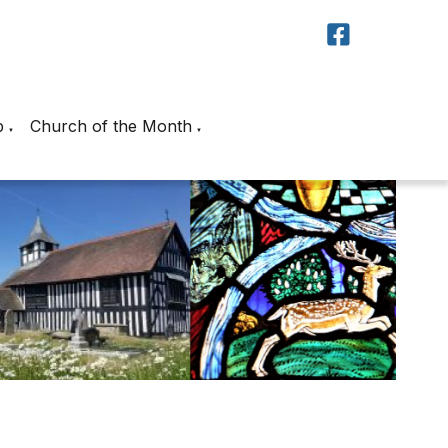
p
Church of the Month
▼
▼