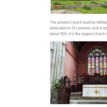
The present church built by Willi
dedicated to St Leonard, and is be
about 500, it is the largest church 