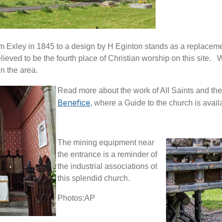
am Exley in 1845 to a design by H Eginton stands as a replacem
lieved to be the fourth place of Christian worship on this site.
W
in the area.
Read more about the work of All Saints and the
Benefice
, where a Guide to the church is ava
The mining equipment near
the entrance is a reminder of
the industrial associations ot
this splendid church.
Photos:AP