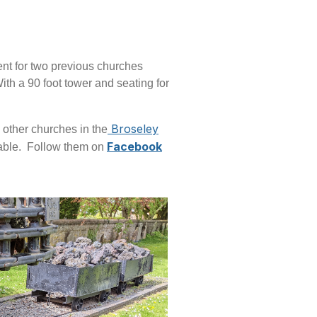
ent for two previous churches
ith a 90 foot tower and seating for
Broseley
 other churches in the
Facebook
ilable. Follow them on