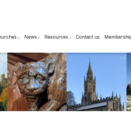
hurches
News
Resources
Contact us
Membershi
▼
▼
▼