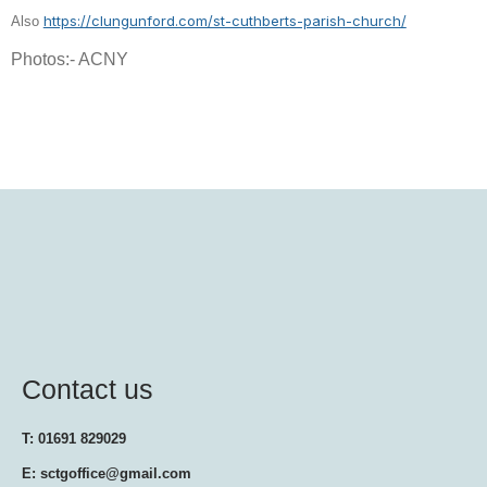
https://clungunford.com/st-cuthberts-parish-church/
Also
Photos:- ACNY
Contact us
T: 01691 829029
E: sctgoffice@gmail.com