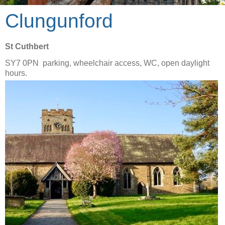
Clungunford
St Cuthbert
SY7 0PN parking, wheelchair access, WC, open daylight
hours.