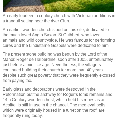
An early fourteenth century church with Victorian additions in
a tranquil setting near the river Clun.
An earlier, wooden church stood on this site, dedicated to
the much loved Anglo Saxon, St Cuthbert, who loved
animals and wild countryside. He was famous for performing
cures and the Lindisfarne Gospels were dedicated to him.
The present stone building was begun by the Lord of the
Manor, Roger de Halberdine, soon after 1305, unfortunately
just before a mini ice age. Nevertheless, the villagers
continued building their church for more than 40 years
despite such great poverty that they were frequently excused
from paying tax.
Early glass and decorations were destroyed in the
Reformation but the archway for Roger’s tomb remains and
14th Century wooden chest, which held his robes as an
Acolite, is still in use in the chancel. The medieval bells,
which were originally housed in a turret on the roof, are
frequently rung today.