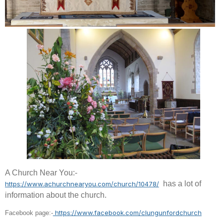
A Church Near You:-
has a lot of
https://www.achurchnearyou.com/church/10478/
information about the church.
https://www.facebook.com/clungunfordchurch
Facebook page:-