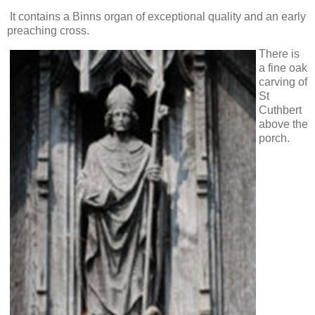
It contains a Binns organ of exceptional quality and an early
preaching cross.
There is
a fine oak
carving of
St
Cuthbert
above the
porch.