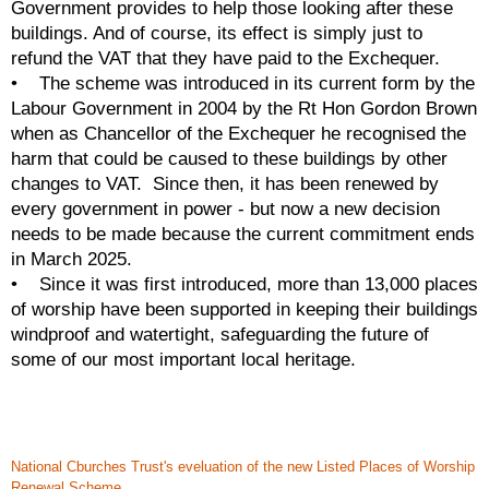
Government provides to help those looking after these 
buildings. And of course, its effect is simply just to 
refund the VAT that they have paid to the Exchequer. 
•    The scheme was introduced in its current form by the 
Labour Government in 2004 by the Rt Hon Gordon Brown 
when as Chancellor of the Exchequer he recognised the 
harm that could be caused to these buildings by other 
changes to VAT.  Since then, it has been renewed by 
every government in power - but now a new decision 
needs to be made because the current commitment ends 
in March 2025. 
•    Since it was first introduced, more than 13,000 places 
of worship have been supported in keeping their buildings 
windproof and watertight, safeguarding the future of 
some of our most important local heritage.  
National Cburches Trust's eveluation of the new Listed Places of Worship
Renewal Scheme.