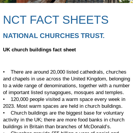
NCT FACT SHEETS
NATIONAL CHURCHES TRUST.
UK church buildings fact sheet
•    There are around 20,000 listed cathedrals, churches 
and chapels in use across the United Kingdom, belonging 
to a wide range of denominations, together with a number 
of important listed synagogues, mosques and temples.
•    120,000 people visited a warm space every week in 
2023. Most warm spaces are held in church buildings.
•    Church buildings are the biggest base for voluntary 
activity in the UK; there are more food banks in church 
buildings in Britain than branches of McDonald’s.