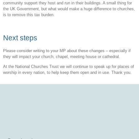
community support they host and run in their buildings. A small thing for
the UK Government, but what would make a huge difference to churches,
is to remove this tax burden.
Next steps
Please consider writing to your MP about these changes – especially if
they will impact your church, chapel, meeting house or cathedral.
At the National Churches Trust we will continue to speak up for places of
worship in every nation, to help keep them open and in use. Thank you.