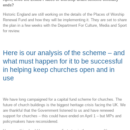
ends?
Historic England are still working on the details of the Places of Worship
Renewal Fund and how they will be implementing it. They are set to share
the plan in a few weeks with the Department For Culture, Media and Sport
for review.
Here is our analysis of the scheme – and
what must happen for it to be successful
in helping keep churches open and in
use
We have long campaigned for a capital fund scheme for churches. The
future of church buildings is the biggest heritage crisis facing the UK. We
are thankful that the Government listened to us and have renewed
support for churches – this could have ended on April 1 – but MPs and
policymakers have reconsidered.