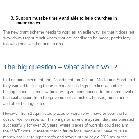
Support must be timely and able to help churches in
emergencies
The new grant scheme needs to work as an agile way, so that it does not
slow down urgent repair works that are needing to be made, particularly
following bad weather and storms.
The big question – what about VAT?
In their announcement, the Department For Culture, Media and Sport said
they wanted to: “bring these important buildings into line with other
heritage assets. [the new fund] will give them access to the same level of
financial support from the government as historic houses, monuments
and other heritage sites.
However, from 1 April listed places of worship will have to bear the full
cost of VAT on repairs. This brings to an end a system that has operated
successfully for over 20 years, where places of worship could reclaim
their VAT costs. It means that in future local people will have to raise
money not just to repair roofs and towers but to pay a 20% tax to the