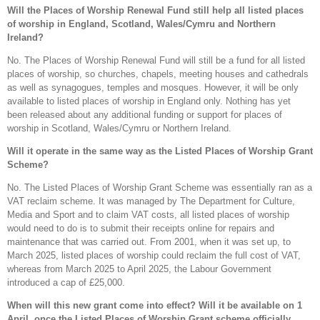
Will the Places of Worship Renewal Fund still help all listed places
of worship in England, Scotland, Wales/Cymru and Northern
Ireland?
No. The Places of Worship Renewal Fund will still be a fund for all listed
places of worship, so churches, chapels, meeting houses and cathedrals
as well as synagogues, temples and mosques. However, it will be only
available to listed places of worship in England only. Nothing has yet
been released about any additional funding or support for places of
worship in Scotland, Wales/Cymru or Northern Ireland.
Will it operate in the same way as the Listed Places of Worship Grant
Scheme?
No. The Listed Places of Worship Grant Scheme was essentially ran as a
VAT reclaim scheme. It was managed by The Department for Culture,
Media and Sport and to claim VAT costs, all listed places of worship
would need to do is to submit their receipts online for repairs and
maintenance that was carried out. From 2001, when it was set up, to
March 2025, listed places of worship could reclaim the full cost of VAT,
whereas from March 2025 to April 2025, the Labour Government
introduced a cap of £25,000.
When will this new grant come into effect? Will it be available on 1
April, once the Listed Places of Worship Grant scheme officially