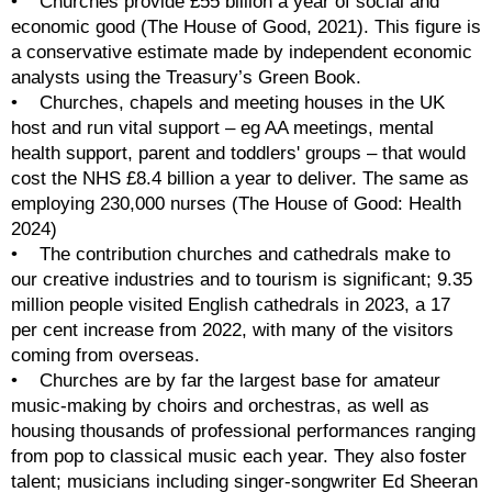
•    Churches provide £55 billion a year of social and 
economic good (The House of Good, 2021). This figure is 
a conservative estimate made by independent economic 
analysts using the Treasury’s Green Book.
•    Churches, chapels and meeting houses in the UK 
host and run vital support – eg AA meetings, mental 
health support, parent and toddlers' groups – that would 
cost the NHS £8.4 billion a year to deliver. The same as 
employing 230,000 nurses (The House of Good: Health 
2024)
•    The contribution churches and cathedrals make to 
our creative industries and to tourism is significant; 9.35 
million people visited English cathedrals in 2023, a 17 
per cent increase from 2022, with many of the visitors 
coming from overseas. 
•    Churches are by far the largest base for amateur 
music-making by choirs and orchestras, as well as 
housing thousands of professional performances ranging 
from pop to classical music each year. They also foster 
talent; musicians including singer-songwriter Ed Sheeran 