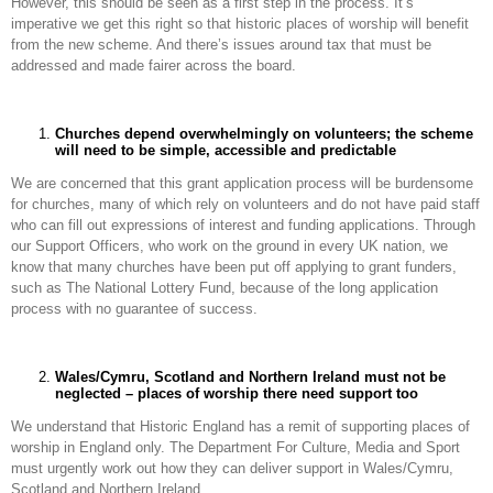
However, this should be seen as a first step in the process. It’s
imperative we get this right so that historic places of worship will benefit
from the new scheme. And there’s issues around tax that must be
addressed and made fairer across the board.
Churches depend overwhelmingly on volunteers; the scheme
will need to be simple, accessible and predictable
We are concerned that this grant application process will be burdensome
for churches, many of which rely on volunteers and do not have paid staff
who can fill out expressions of interest and funding applications. Through
our Support Officers, who work on the ground in every UK nation, we
know that many churches have been put off applying to grant funders,
such as The National Lottery Fund, because of the long application
process with no guarantee of success.
Wales/Cymru, Scotland and Northern Ireland must not be
neglected – places of worship there need support too
We understand that Historic England has a remit of supporting places of
worship in England only. The Department For Culture, Media and Sport
must urgently work out how they can deliver support in Wales/Cymru,
Scotland and Northern Ireland.