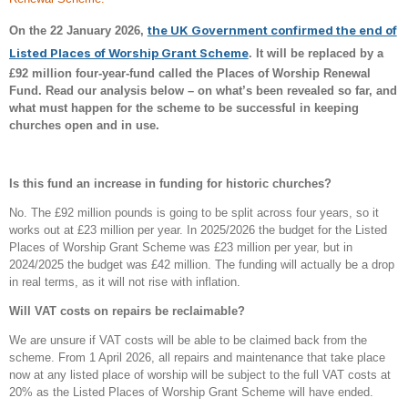
the UK Government confirmed the end of
On the 22 January 2026,
Listed Places of Worship Grant Scheme
. It will be replaced by a
£92 million four-year-fund called the Places of Worship Renewal
Fund. Read our analysis below – on what’s been revealed so far, and
what must happen for the scheme to be successful in keeping
churches open and in use.
Is this fund an increase in funding for historic churches?
No. The £92 million pounds is going to be split across four years, so it
works out at £23 million per year. In 2025/2026 the budget for the Listed
Places of Worship Grant Scheme was £23 million per year, but in
2024/2025 the budget was £42 million. The funding will actually be a drop
in real terms, as it will not rise with inflation.
Will VAT costs on repairs be reclaimable?
We are unsure if VAT costs will be able to be claimed back from the
scheme. From 1 April 2026, all repairs and maintenance that take place
now at any listed place of worship will be subject to the full VAT costs at
20% as the Listed Places of Worship Grant Scheme will have ended.