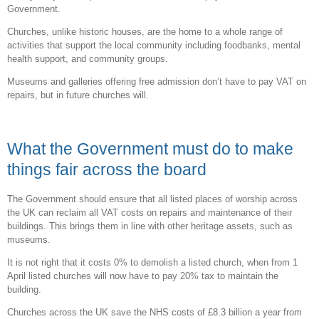
Government.
Churches, unlike historic houses, are the home to a whole range of
activities that support the local community including foodbanks, mental
health support, and community groups.
Museums and galleries offering free admission don’t have to pay VAT on
repairs, but in future churches will.
What the Government must do to make
things fair across the board
The Government should ensure that all listed places of worship across
the UK can reclaim all VAT costs on repairs and maintenance of their
buildings. This brings them in line with other heritage assets, such as
museums.
It is not right that it costs 0% to demolish a listed church, when from 1
April listed churches will now have to pay 20% tax to maintain the
building.
Churches across the UK save the NHS costs of £8.3 billion a year from