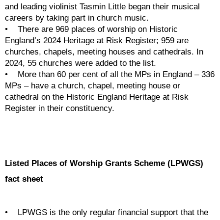
and leading violinist Tasmin Little began their musical 
careers by taking part in church music. 
•    There are 969 places of worship on Historic 
England’s 2024 Heritage at Risk Register; 959 are 
churches, chapels, meeting houses and cathedrals. In 
2024, 55 churches were added to the list.
•    More than 60 per cent of all the MPs in England – 336 
MPs – have a church, chapel, meeting house or 
cathedral on the Historic England Heritage at Risk 
Register in their constituency. 
Listed Places of Worship Grants Scheme (LPWGS) 
fact sheet
•    LPWGS is the only regular financial support that the 